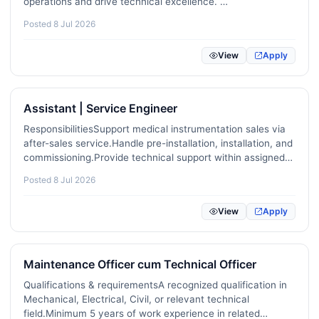
operations and drive technical excellence. …
Renewable Energy / Sustainability / ESG
22
Posted 8 Jul 2026
Mental Health / Counselling / Wellbeing
8
View
Apply
Game Development / Animation / VFX
4
Video / Audio / Podcast Production
30
Assistant | Service Engineer
Project Management / Agile / Scrum
92
ResponsibilitiesSupport medical instrumentation sales via
after-sales service.Handle pre-installation, installation, and
Real Estate / Property Management
20
commissioning.Provide technical support within assigned
territory.Conduct product demonstrations and customer
Pharmaceuticals / Biotechnology / Life Sciences
29
Posted 8 Jul 2026
training.Respond to technical inquiries and…
Construction / Skilled Trades
89
View
Apply
Childcare / Aged Care / Disability Support
0
Maintenance Officer cum Technical Officer
Translation / Localization / Linguistics
8
Qualifications & requirementsA recognized qualification in
Robotics / Automation / IoT
17
Mechanical, Electrical, Civil, or relevant technical
field.Minimum 5 years of work experience in related