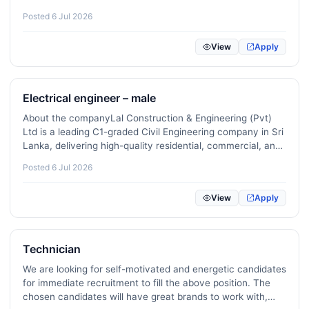
Remote / Freelance / Gig Roles
0
field.Sound knowledge of:Air conditioning (AC)
Posted 6 Jul 2026
systemsGenerators and backup power systemsElectrical
Public Sector / Government / Policy
0
equipment…
View
Apply
Veterinary / Animal Care
2
Creator Economy / Influencer / Social Media
1
Electrical engineer – male
About the companyLal Construction & Engineering (Pvt)
Ltd is a leading C1-graded Civil Engineering company in Sri
Lanka, delivering high-quality residential, commercial, and
infrastructure projects.With over 20 years of experience,
Posted 6 Jul 2026
we combine innovation, technical expertise,…
View
Apply
Technician
We are looking for self-motivated and energetic candidates
for immediate recruitment to fill the above position. The
chosen candidates will have great brands to work with,