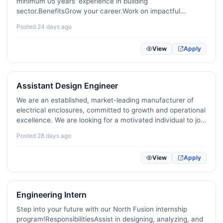
minimum 05 years' experience in building
sector.BenefitsGrow your career.Work on impactful
Sports / Fitness / Recreation
16
projects.Be part of a great team.When applyingPlease
Posted 24 days ago
send your CV.
Medical / Nursing / Healthcare
116
View
Apply
Legal / Compliance
93
Quality Assurance / Process Control
136
Assistant Design Engineer
Apparel / Textile
60
We are an established, market-leading manufacturer of
electrical enclosures, committed to growth and operational
Aviation / Maritime / Ticketing
22
excellence. We are looking for a motivated individual to join
our team.RequirementsDiploma in electrical engineering
Education / Teaching / Tutoring
285
Posted 28 days ago
(NDT/HND, NDES or equivalent).With or without…
R&D / Science / Research
36
View
Apply
Agriculture / Dairy / Environment
66
Security / Risk Management
60
Engineering Intern
Step into your future with our North Fusion internship
Fashion / Design / Beauty
43
program!ResponsibilitiesAssist in designing, analyzing, and