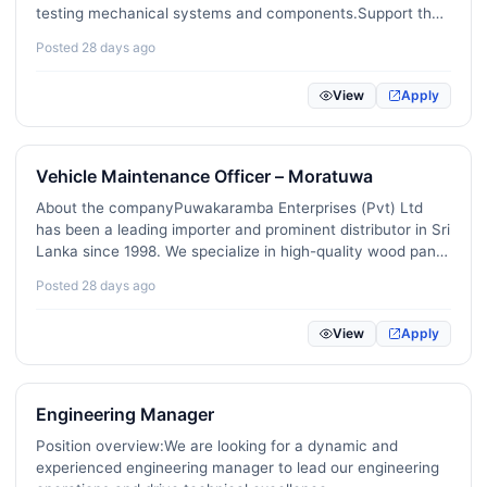
testing mechanical systems and components.Support the
International Development / NGO
18
development and refinement of engineering prototypes
Posted 28 days ago
and products.Perform simulations and calculations to…
KPO / BPO / Shared Services
14
View
Apply
Imports / Exports / International Trade
69
Data Science / Machine Learning / AI
21
Vehicle Maintenance Officer – Moratuwa
Cybersecurity / Information Security
21
About the companyPuwakaramba Enterprises (Pvt) Ltd
has been a leading importer and prominent distributor in Sri
DevOps / Site Reliability / Platform Engineering
31
Lanka since 1998. We specialize in high-quality wood panel
products including plywood, MDF, and hardboard, as well
Product Management
16
Posted 28 days ago
as upholstery fabric. …
UX / UI / Product Design
25
View
Apply
Digital Marketing / SEO / Content
223
E-commerce / Online Retail
Engineering Manager
14
Position overview:We are looking for a dynamic and
Blockchain / Web3 / Crypto
1
experienced engineering manager to lead our engineering