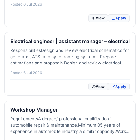
training where necessary. …
Posted 6 Jul 2026
View
Apply
Electrical engineer | assistant manager – electrical
ResponsibilitiesDesign and review electrical schematics for
generator, ATS, and synchronizing systems. Prepare
estimations and proposals.Design and review electrical
schematics for solar, transformer, and LV/MV systems. …
Posted 6 Jul 2026
View
Apply
Workshop Manager
RequirementsA degree/ professional qualification in
automobile repair & maintenance.Minimum 05 years of
experience in automobile industry a similar capacity.Work
experience in reputed agent workshop would be an added