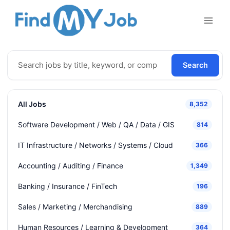
Skip
to
content
Search
All Jobs
8,352
Software Development / Web / QA / Data / GIS
814
IT Infrastructure / Networks / Systems / Cloud
366
Accounting / Auditing / Finance
1,349
Banking / Insurance / FinTech
196
Sales / Marketing / Merchandising
889
Human Resources / Learning & Development
364