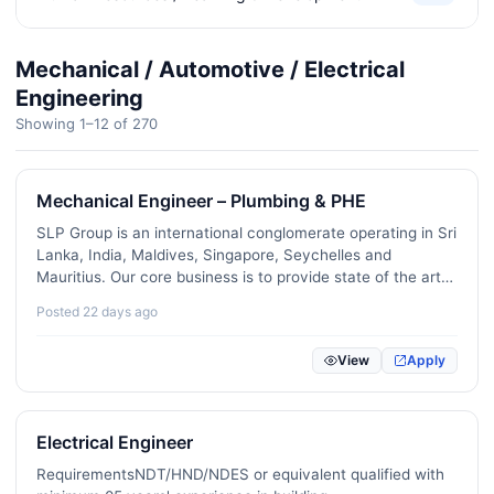
Corporate Strategy / Business Analysts
80
Mechanical / Automotive / Electrical
Office Administration / Executive Assistance
430
Engineering
Showing 1–12 of 270
Civil Engineering / Architecture / Interior Design
293
Telecommunications / Network Engineering
12
Mechanical Engineer – Plumbing & PHE
Customer Experience / Public Relations
229
SLP Group is an international conglomerate operating in Sri
Lanka, India, Maldives, Singapore, Seychelles and
Logistics / Supply Chain / Transport
396
Mauritius. Our core business is to provide state of the art
and innovative MEP solutions for diverse range of market
Mechanical / Automotive / Electrical Engineering
270
Posted 22 days ago
segment including hospitality (hotels and…
Manufacturing / Operations
256
View
Apply
Media / Advertising / Communications
197
Hotel / Restaurant / Hospitality
414
Electrical Engineer
RequirementsNDT/HND/NDES or equivalent qualified with
Travel / Tourism
89