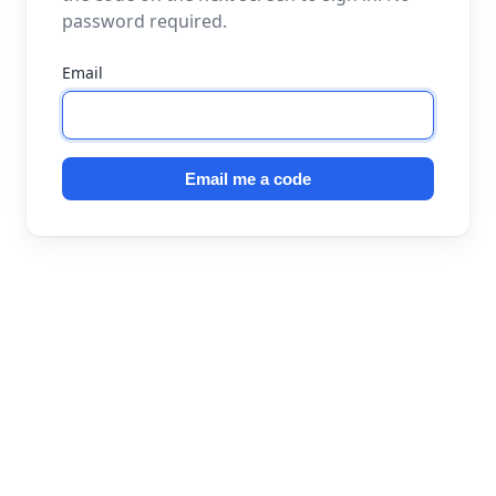
password required.
Email
Email me a code