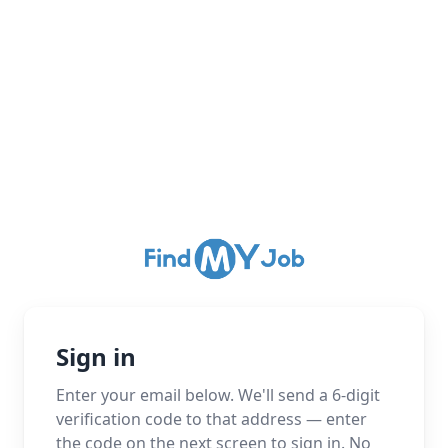
Sign in
Enter your email below. We'll send a 6-digit
verification code to that address — enter
the code on the next screen to sign in. No