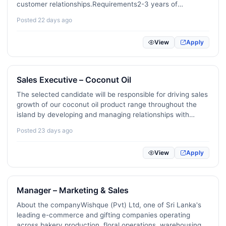
Remote / Freelance / Gig Roles
0
customer relationships.Requirements2-3 years of
experience in customer service, sales, or a similar
Posted 22 days ago
Public Sector / Government / Policy
0
role.Fluency in English and Sinhala; Tamil is an added…
Veterinary / Animal Care
2
View
Apply
Creator Economy / Influencer / Social Media
1
Sales Executive – Coconut Oil
The selected candidate will be responsible for driving sales
growth of our coconut oil product range throughout the
island by developing and managing relationships with
wholesalers, distributors, retailers, and other key trade
Posted 23 days ago
partners.Key responsibilitiesAchieve agreed sales…
View
Apply
Manager – Marketing & Sales
About the companyWishque (Pvt) Ltd, one of Sri Lanka's
leading e-commerce and gifting companies operating
across bakery production, floral operations, warehousing,