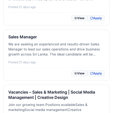
professionals to join our finance team. …
Sports / Fitness / Recreation
16
Posted 21 days ago
Medical / Nursing / Healthcare
116
View
Apply
Legal / Compliance
93
Sales Manager
Quality Assurance / Process Control
136
We are seeking an experienced and results-driven Sales
Apparel / Textile
60
Manager to lead our sales operations and drive business
growth across Sri Lanka. The ideal candidate will be
Aviation / Maritime / Ticketing
23
responsible for developing and executing sales strategies,
Posted 21 days ago
managing high-performing sales teams, expanding
Education / Teaching / Tutoring
286
market…
View
Apply
R&D / Science / Research
36
Agriculture / Dairy / Environment
66
Vacancies – Sales & Marketing | Social Media
Management | Creative Design
Security / Risk Management
60
Join our growing team.Positions availableSales &
Fashion / Design / Beauty
43
marketingSocial media managementCreative