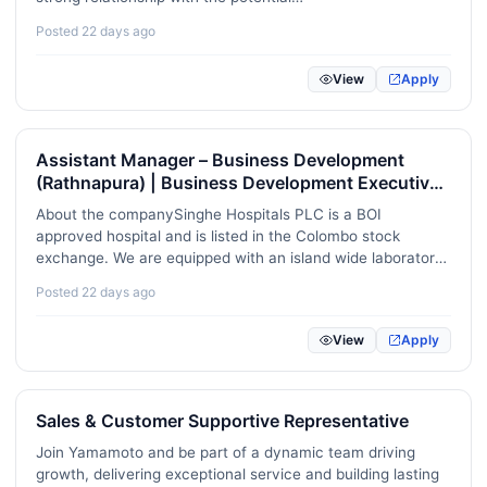
Renewable Energy / Sustainability / ESG
22
donors.RequirementsPossess G.C.E advanced level
Posted 22 days ago
qualification.Good communication skills in English, Sinhala,
Mental Health / Counselling / Wellbeing
8
or Tamil, both…
View
Apply
Game Development / Animation / VFX
4
Video / Audio / Podcast Production
30
Assistant Manager – Business Development
(Rathnapura) | Business Development Executive
Project Management / Agile / Scrum
92
(Balangoda | monaragala)
About the companySinghe Hospitals PLC is a BOI
Real Estate / Property Management
20
approved hospital and is listed in the Colombo stock
exchange. We are equipped with an island wide laboratory
Pharmaceuticals / Biotechnology / Life Sciences
29
chain and a state of the art private hospital, established to
Posted 22 days ago
provide best health care services to Sabaragamuwa
Construction / Skilled Trades
89
province. …
View
Apply
Childcare / Aged Care / Disability Support
0
Translation / Localization / Linguistics
8
Sales & Customer Supportive Representative
Robotics / Automation / IoT
17
Join Yamamoto and be part of a dynamic team driving
growth, delivering exceptional service and building lasting