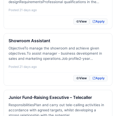
designRequirementsProfessional qualifications in the
International Development / NGO
18
related fieldExcellent fluency in English (both oral and
Posted 21 days ago
written)Strong creativity and attention to detailGood
KPO / BPO / Shared Services
14
understanding of…
View
Apply
Imports / Exports / International Trade
69
Data Science / Machine Learning / AI
21
Showroom Assistant
Cybersecurity / Information Security
21
ObjectiveTo manage the showroom and achieve given
objectives.To assist manager - business development in
DevOps / Site Reliability / Platform Engineering
31
sales and marketing operations.Job profile2-year
experience as a showroom assistant, ideally related to
Posted 21 days ago
Product Management
16
sports, healthcare etc.Full or partial qualification,
preferably in…
UX / UI / Product Design
25
View
Apply
Digital Marketing / SEO / Content
223
Junior Fund-Raising Executive – Telecaller
E-commerce / Online Retail
14
ResponsibilitiesPlan and carry out tele-calling activities in
Blockchain / Web3 / Crypto
1
accordance with agreed targets, whilst developing a
strong relationship with the potential