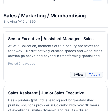
Corporate Strategy / Business Analysts
80
Sales / Marketing / Merchandising
Office Administration / Executive Assistance
431
Showing 1–12 of 890
Civil Engineering / Architecture / Interior Design
293
Senior Executive | Assistant Manager – Sales
Telecommunications / Network Engineering
12
At W15 Collection, moments of true beauty are never too
Customer Experience / Public Relations
229
far away. Our distinctively created spaces and world-class
service go above and beyond in transforming special and
Logistics / Supply Chain / Transport
397
unique moments into ever-lasting memories.W15 is
Posted 21 days ago
currently seeking exceptional service-oriented personnel…
Mechanical / Automotive / Electrical Engineering
270
View
Apply
Manufacturing / Operations
257
Media / Advertising / Communications
198
Sales Assistant | Junior Sales Executive
Hotel / Restaurant / Hospitality
414
Dasis printers (pvt) ltd, a leading and long-established
printing solutions provider in Colombo with over 30 years
Travel / Tourism
89
of excellence, invites dynamic and results – driven