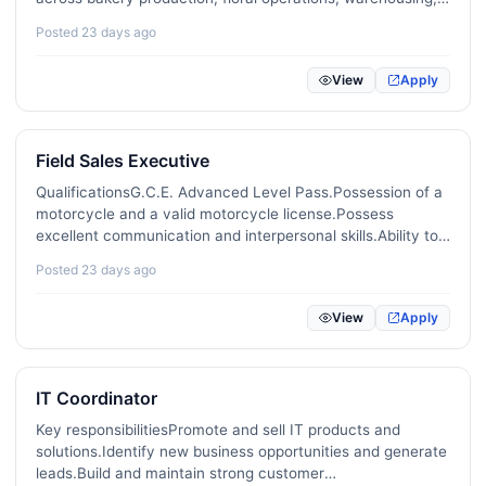
last-mile delivery and sales.Key responsibilitiesDevelop and
Posted 23 days ago
implement strategic marketing and sales plans to…
View
Apply
Field Sales Executive
QualificationsG.C.E. Advanced Level Pass.Possession of a
motorcycle and a valid motorcycle license.Possess
excellent communication and interpersonal skills.Ability to
work in districts outside Anuradhapura.Speaking Tamil is
Posted 23 days ago
mandatory.Age should be between 20-35.Two years of…
View
Apply
IT Coordinator
Key responsibilitiesPromote and sell IT products and
solutions.Identify new business opportunities and generate
leads.Build and maintain strong customer