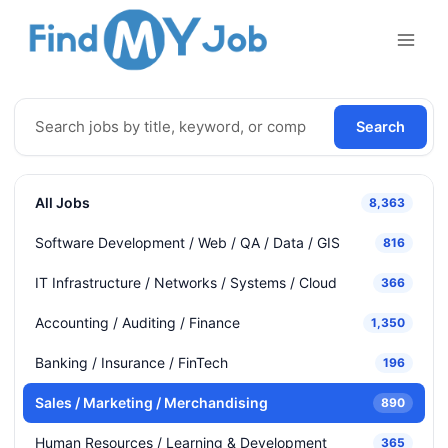
Skip
to
content
Search
All Jobs
8,363
Software Development / Web / QA / Data / GIS
816
IT Infrastructure / Networks / Systems / Cloud
366
Accounting / Auditing / Finance
1,350
Banking / Insurance / FinTech
196
Sales / Marketing / Merchandising
890
Human Resources / Learning & Development
365