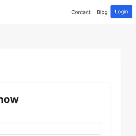
Login
Contact
Blog
 now