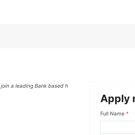
 join a leading Bank based h
Apply
Full Name
*