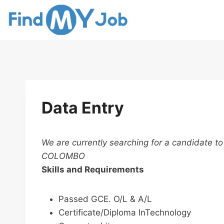
Skip
to
content
Data Entry
We are currently searching for a candidate to
COLOMBO
Skills and Requirements
Passed GCE. O/L & A/L
Certificate/Diploma InTechnology