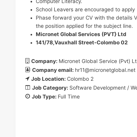
Computer Literacy.
School Leavers are encouraged to apply
Phase forward your CV with the details V
the position applied for the subject line.
Micronet Global Services (PVT} Ltd
141/78,Vauxhall Street-Colombo 02
Company:
Micronet Global Service (Pvt) L
Company email:
hr11@micronetglobal.net
Job Location:
Colombo 2
Job Category:
Software Development / Web
Job Type:
Full Time