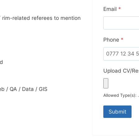
Email
*
 rim-related referees to mention
Phone
*
td
Upload CV/R
 / QA / Data / GIS
Allowed Type(s): .