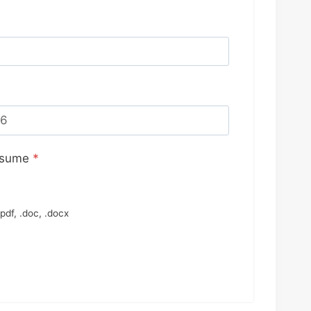
esume
*
pdf, .doc, .docx