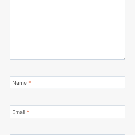
Name
*
Email
*