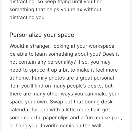
distracting, so keep trying until you find
something that helps you relax without
distracting you.
Personalize your space
Would a stranger, looking at your workspace,
be able to learn something about you? Does it
not contain any personality? If so, you may
need to spruce it up a bit to make it feel more
at home. Family photos are a great personal
item you’ll find on many people’s desks, but
there are many other ways you can make your
space your own. Swap out that boring desk
calendar for one with a little more flair, get
some colorful paper clips and a fun mouse pad,
or hang your favorite comic on the wall.