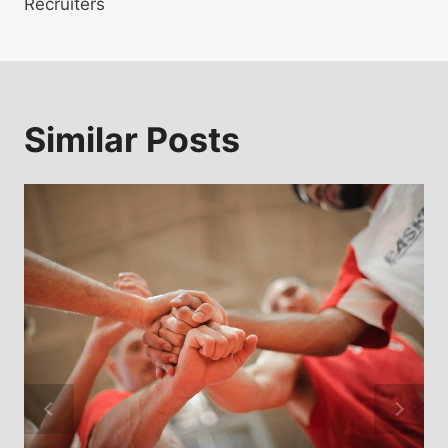
Recruiters
Similar Posts