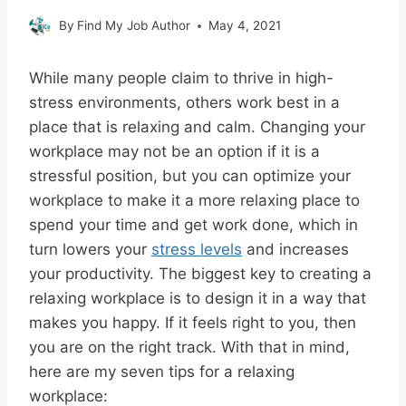
By
Find My Job Author
May 4, 2021
While many people claim to thrive in high-
stress environments, others work best in a
place that is relaxing and calm. Changing your
workplace may not be an option if it is a
stressful position, but you can optimize your
workplace to make it a more relaxing place to
spend your time and get work done, which in
turn lowers your
stress levels
and increases
your productivity. The biggest key to creating a
relaxing workplace is to design it in a way that
makes you happy. If it feels right to you, then
you are on the right track. With that in mind,
here are my seven tips for a relaxing
workplace: