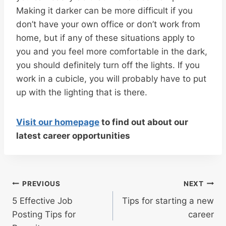
Making it darker can be more difficult if you
don’t have your own office or don’t work from
home, but if any of these situations apply to
you and you feel more comfortable in the dark,
you should definitely turn off the lights. If you
work in a cubicle, you will probably have to put
up with the lighting that is there.
Visit our homepage
to find out about our
latest career opportunities
Post
PREVIOUS
NEXT
navigation
5 Effective Job
Tips for starting a new
Posting Tips for
career