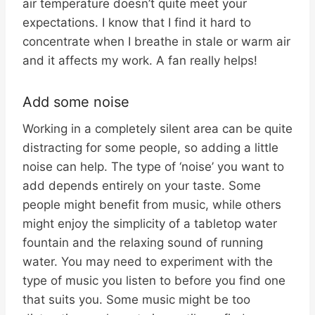
air temperature doesn’t quite meet your
expectations. I know that I find it hard to
concentrate when I breathe in stale or warm air
and it affects my work. A fan really helps!
Add some noise
Working in a completely silent area can be quite
distracting for some people, so adding a little
noise can help. The type of ‘noise’ you want to
add depends entirely on your taste. Some
people might benefit from music, while others
might enjoy the simplicity of a tabletop water
fountain and the relaxing sound of running
water. You may need to experiment with the
type of music you listen to before you find one
that suits you. Some music might be too