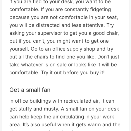
If you are tied to your desk, you want to be
comfortable. If you are constantly fidgeting
because you are not comfortable in your seat,
you will be distracted and less attentive. Try
asking your supervisor to get you a good chair,
but if you can’t, you might want to get one
yourself. Go to an office supply shop and try
out all the chairs to find one you like. Don’t just
take whatever is on sale or looks like it will be
comfortable. Try it out before you buy it!
Get a small fan
In office buildings with recirculated air, it can
get stuffy and musty. A small fan on your desk
can help keep the air circulating in your work
area. It’s also useful when it gets warm and the