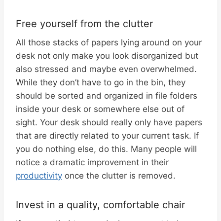
Free yourself from the clutter
All those stacks of papers lying around on your
desk not only make you look disorganized but
also stressed and maybe even overwhelmed.
While they don’t have to go in the bin, they
should be sorted and organized in file folders
inside your desk or somewhere else out of
sight. Your desk should really only have papers
that are directly related to your current task. If
you do nothing else, do this. Many people will
notice a dramatic improvement in their
productivity
once the clutter is removed.
Invest in a quality, comfortable chair