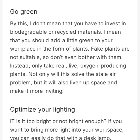
Go green
By this, I don’t mean that you have to invest in
biodegradable or recycled materials. I mean
that you should add a little green to your
workplace in the form of plants. Fake plants are
not suitable, so don’t even bother with them.
Instead, only take real, live, oxygen-producing
plants. Not only will this solve the stale air
problem, but it will also liven up space and
make it more inviting.
Optimize your lighting
IT is it too bright or not bright enough? If you
want to bring more light into your workspace,
you can easily do that with a desk lamp.