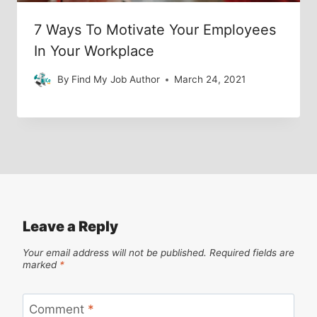
7 Ways To Motivate Your Employees
In Your Workplace
By
Find My Job Author
March 24, 2021
Leave a Reply
Your email address will not be published.
Required fields are
marked
*
Comment
*