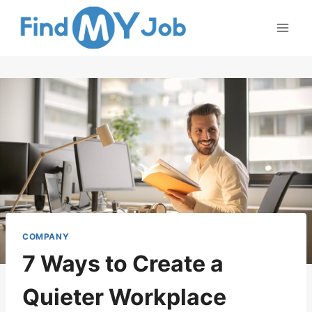
Skip
to
content
COMPANY
7 Ways to Create a
Quieter Workplace