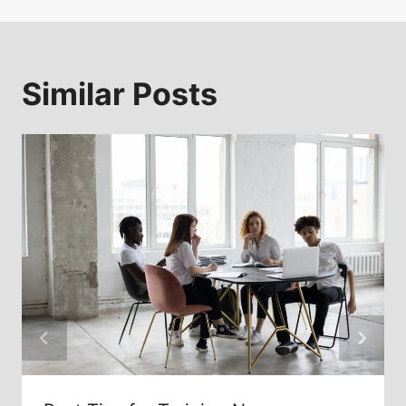
Similar Posts