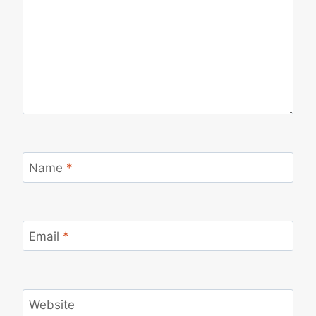
Name
*
Email
*
Website