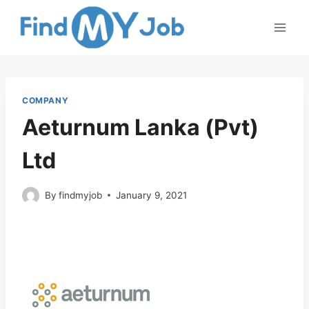
Skip
to
content
COMPANY
Aeturnum Lanka (Pvt)
Ltd
By
findmyjob
January 9, 2021