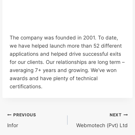
The company was founded in 2001. To date,
we have helped launch more than 52 different
applications and helped drive successful exits
for our clients. Our relationships are long term –
averaging 7+ years and growing. We’ve won
awards and have plenty of technical
certifications.
Post
PREVIOUS
NEXT
navigation
Infor
Webmotech (Pvt) Ltd