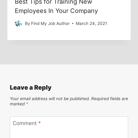
Best Tips for Training New
Employees In Your Company
By
Find My Job Author
March 24, 2021
Leave a Reply
Your email address will not be published.
Required fields are
marked
*
Comment
*