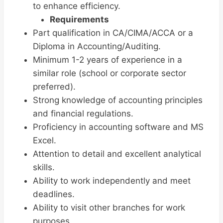
to enhance efficiency.
Requirements
Part qualification in CA/CIMA/ACCA or a
Diploma in Accounting/Auditing.
Minimum 1-2 years of experience in a
similar role (school or corporate sector
preferred).
Strong knowledge of accounting principles
and financial regulations.
Proficiency in accounting software and MS
Excel.
Attention to detail and excellent analytical
skills.
Ability to work independently and meet
deadlines.
Ability to visit other branches for work
purposes.