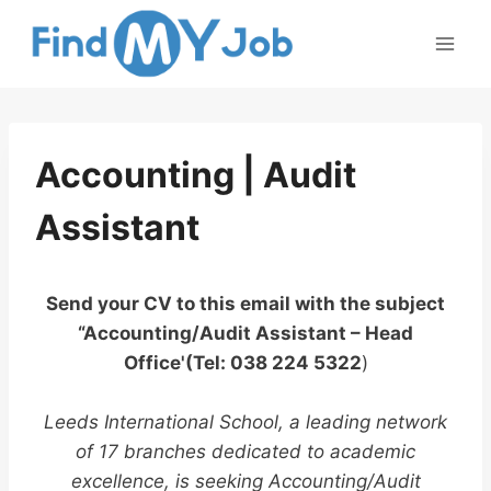
Skip
to
content
Accounting | Audit
Assistant
Send your CV to this email with the subject
“Accounting/Audit Assistant – Head
Office'(Tel: 038 224 5322
)
Leeds International School, a leading network
of 17 branches dedicated to academic
excellence, is seeking Accounting/Audit