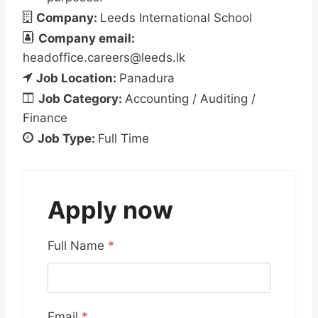
Company:
Leeds International School
Company email:
headoffice.careers@leeds.lk
Job Location:
Panadura
Job Category:
Accounting / Auditing /
Finance
Job Type:
Full Time
Apply now
Full Name
*
Email
*