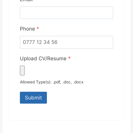
Phone
*
Upload CV/Resume
*
Allowed Type(s): .pdf, .doc, .docx