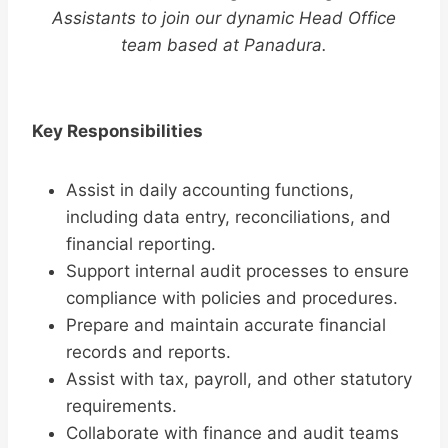
Assistants to join our dynamic Head Office
team based at Panadura.
Key Responsibilities
Assist in daily accounting functions,
including data entry, reconciliations, and
financial reporting.
Support internal audit processes to ensure
compliance with policies and procedures.
Prepare and maintain accurate financial
records and reports.
Assist with tax, payroll, and other statutory
requirements.
Collaborate with finance and audit teams