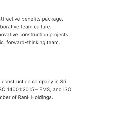
ttractive benefits package.
borative team culture.
ovative construction projects.
c, forward-thinking team.
g construction company in Sri
ISO 14001:2015 – EMS, and ISO
ber of Rank Holdings.