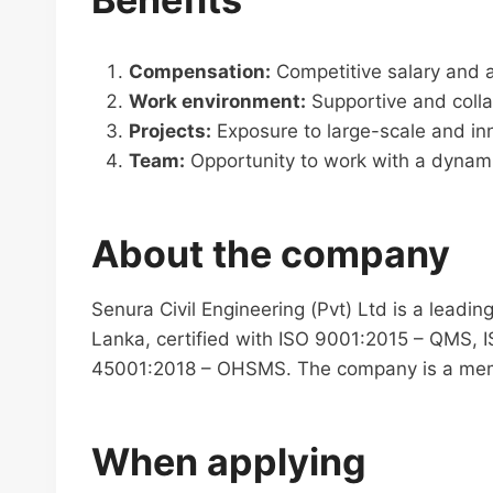
Compensation:
Competitive salary and a
Work environment:
Supportive and colla
Projects:
Exposure to large-scale and inn
Team:
Opportunity to work with a dynami
About the company
Senura Civil Engineering (Pvt) Ltd is a leadin
Lanka, certified with ISO 9001:2015 – QMS, 
45001:2018 – OHSMS. The company is a mem
When applying