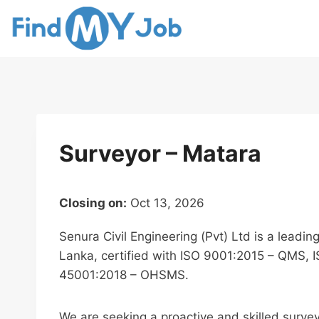
Skip
to
content
Surveyor – Matara
Closing on:
Oct 13, 2026
Senura Civil Engineering (Pvt) Ltd is a leadin
Lanka, certified with ISO 9001:2015 – QMS, 
45001:2018 – OHSMS.
We are seeking a proactive and skilled survey