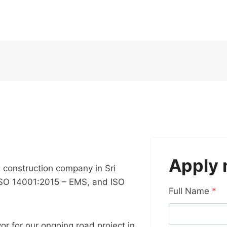
Apply
g construction company in Sri
ISO 14001:2015 – EMS, and ISO
Full Name
*
or for our ongoing road project in