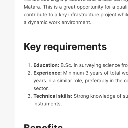
Matara. This is a great opportunity for a qual
contribute to a key infrastructure project wh
a dynamic work environment.
Key requirements
Education:
B.Sc. in surveying science fr
Experience:
Minimum 3 years of total wor
years in a similar role, preferably in the c
sector.
Technical skills:
Strong knowledge of sur
instruments.
Benefits