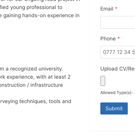
ified young professional to
Email
*
ile gaining hands-on experience in
Phone
*
Upload CV/R
om a recognized university.
k experience, with at least 2
onstruction / infrastructure
Allowed Type(s): .
veying techniques, tools and