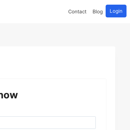
Login
Contact
Blog
 now