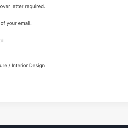
over letter required.
 of your email.
td
ure / Interior Design