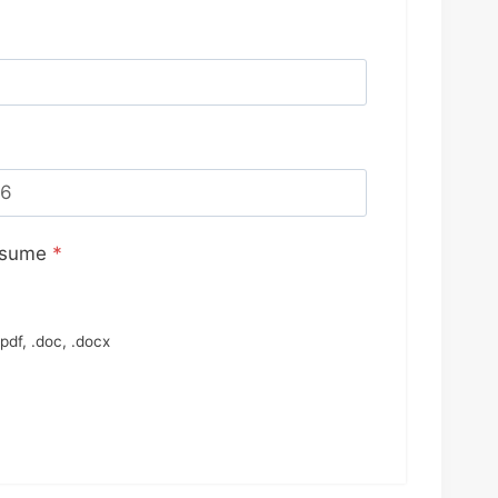
esume
*
pdf, .doc, .docx