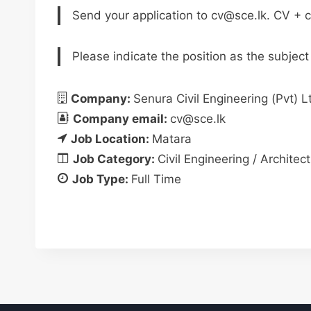
Send your application to
cv@sce.lk
. CV + c
Please indicate the position as the subject
Company:
Senura Civil Engineering (Pvt) L
Company email:
cv@sce.lk
Job Location:
Matara
Job Category:
Civil Engineering / Architect
Job Type:
Full Time