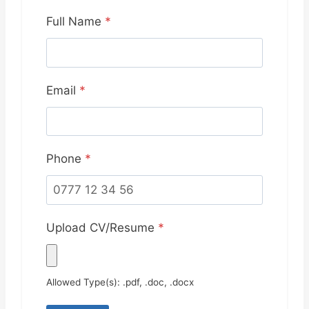
Full Name
*
Email
*
Phone
*
Upload CV/Resume
*
Allowed Type(s): .pdf, .doc, .docx