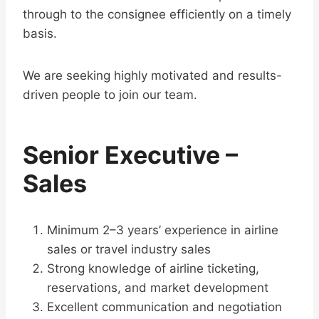
through to the consignee efficiently on a timely
basis.
We are seeking highly motivated and results-
driven people to join our team.
Senior Executive –
Sales
Minimum 2–3 years’ experience in airline
sales or travel industry sales
Strong knowledge of airline ticketing,
reservations, and market development
Excellent communication and negotiation