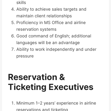
skills
Ability to achieve sales targets and
maintain client relationships
Proficiency in MS Office and airline
reservation systems
Good command of English; additional
languages will be an advantage
Ability to work independently and under
pressure
Reservation &
Ticketing Executives
Minimum 1–2 years’ experience in airline
reservations and ticketing