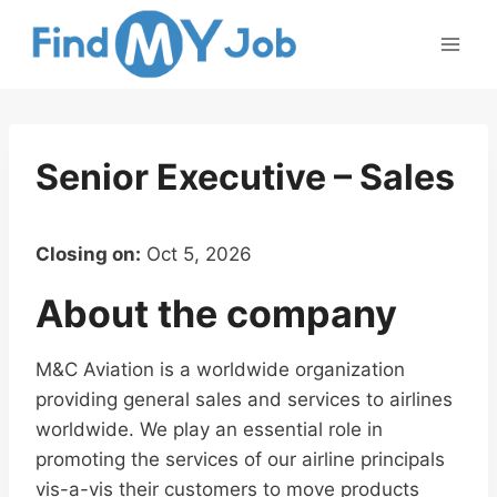
Skip
to
content
Senior Executive – Sales
Closing on:
Oct 5, 2026
About the company
M&C Aviation is a worldwide organization
providing general sales and services to airlines
worldwide. We play an essential role in
promoting the services of our airline principals
vis-a-vis their customers to move products