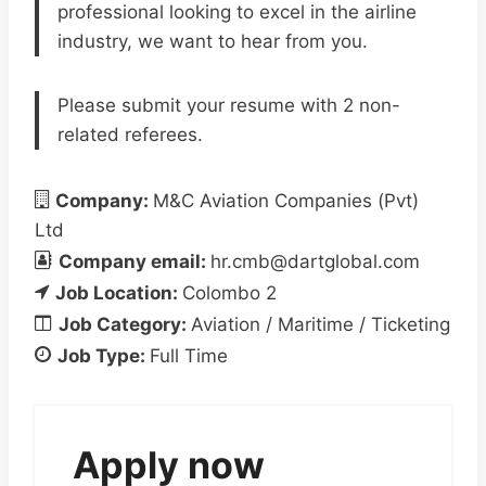
professional looking to excel in the airline
industry, we want to hear from you.
Please submit your resume with 2 non-
related referees.
Company:
M&C Aviation Companies (Pvt)
Ltd
Company email:
hr.cmb@dartglobal.com
Job Location:
Colombo 2
Job Category:
Aviation / Maritime / Ticketing
Job Type:
Full Time
Apply now