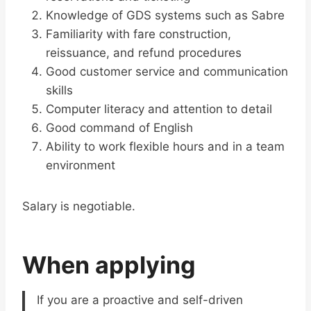
Knowledge of GDS systems such as Sabre
Familiarity with fare construction,
reissuance, and refund procedures
Good customer service and communication
skills
Computer literacy and attention to detail
Good command of English
Ability to work flexible hours and in a team
environment
Salary is negotiable.
When applying
If you are a proactive and self-driven