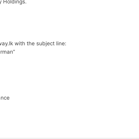
y Holdings.
way.lk
with the subject line:
irman”
ance