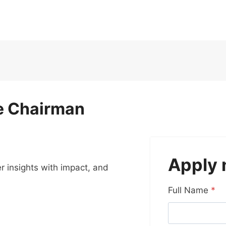
he Chairman
Apply
er insights with impact, and
Full Name
*