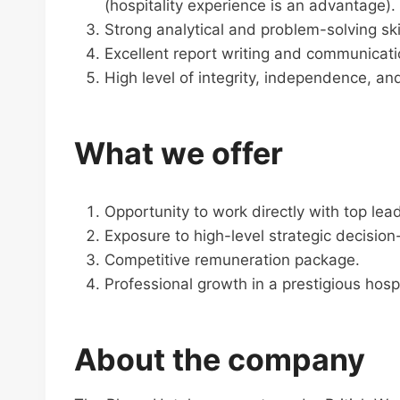
(hospitality experience is an advantage).
Strong analytical and problem-solving skil
Excellent report writing and communicatio
High level of integrity, independence, and
What we offer
Opportunity to work directly with top lea
Exposure to high-level strategic decisio
Competitive remuneration package.
Professional growth in a prestigious hosp
About the company