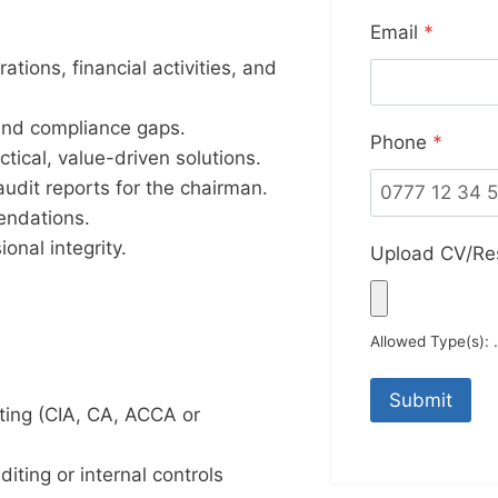
Email
*
tions, financial activities, and
, and compliance gaps.
Phone
*
ical, value-driven solutions.
audit reports for the chairman.
endations.
ional integrity.
Upload CV/R
Allowed Type(s): .
nting (CIA, CA, ACCA or
iting or internal controls