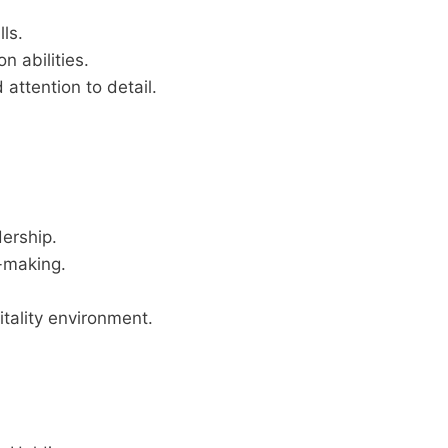
ls.
n abilities.
 attention to detail.
dership.
n-making.
itality environment.