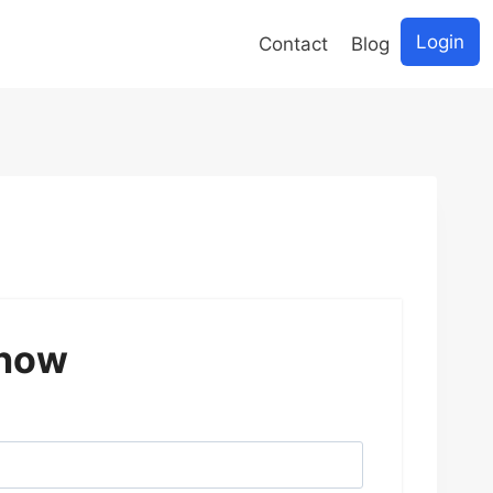
Login
Contact
Blog
 now