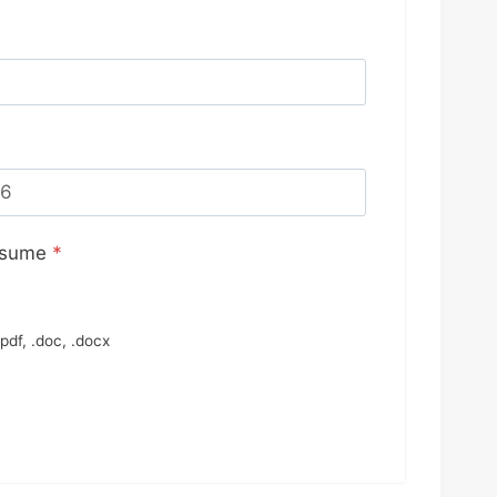
esume
*
pdf, .doc, .docx