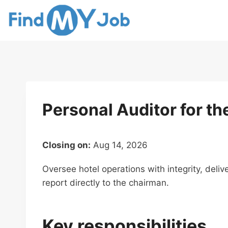
Skip
to
content
Personal Auditor for t
Closing on:
Aug 14, 2026
Oversee hotel operations with integrity, deliv
report directly to the chairman.
Key responsibilities