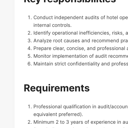
Conduct independent audits of hotel opera
internal controls.
Identify operational inefficiencies, risks
Analyze root causes and recommend pract
Prepare clear, concise, and professional 
Monitor implementation of audit recomm
Maintain strict confidentiality and profess
Requirements
Professional qualification in audit/accou
equivalent preferred).
Minimum 2 to 3 years of experience in aud