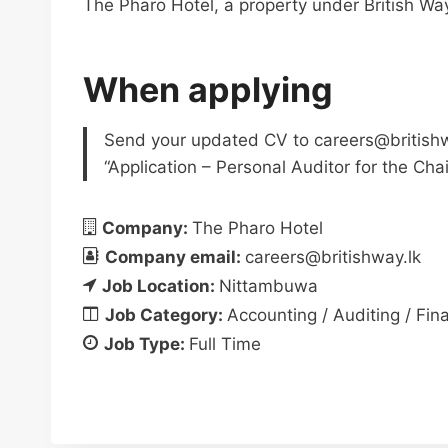
The Pharo Hotel, a property under British Wa
When applying
Send your updated CV to
careers@british
“Application – Personal Auditor for the Cha
Company:
The Pharo Hotel
Company email:
careers@britishway.lk
Job Location:
Nittambuwa
Job Category:
Accounting / Auditing / Fin
Job Type:
Full Time