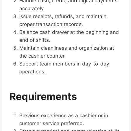
Handle cash, credit, and digital payments
accurately.
Issue receipts, refunds, and maintain
proper transaction records.
Balance cash drawer at the beginning and
end of shifts.
Maintain cleanliness and organization at
the cashier counter.
Support team members in day-to-day
operations.
Requirements
Previous experience as a cashier or in
customer service preferred.