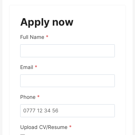
Apply now
Full Name
*
Email
*
Phone
*
Upload CV/Resume
*