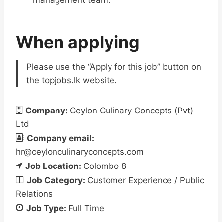
management team.
When applying
Please use the “Apply for this job” button on
the topjobs.lk website.
Company:
Ceylon Culinary Concepts (Pvt)
Ltd
Company email:
hr@ceylonculinaryconcepts.com
Job Location:
Colombo 8
Job Category:
Customer Experience / Public
Relations
Job Type:
Full Time