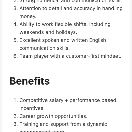
Strong numerical and communication skills.
Attention to detail and accuracy in handling
money.
Ability to work flexible shifts, including
weekends and holidays.
Excellent spoken and written English
communication skills.
Team player with a customer-first mindset.
Benefits
Competitive salary + performance based
incentives.
Career growth opportunities.
Training and support from a dynamic