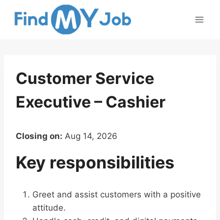
Skip
to
content
Customer Service
Executive – Cashier
Closing on:
Aug 14, 2026
Key responsibilities
Greet and assist customers with a positive
attitude.