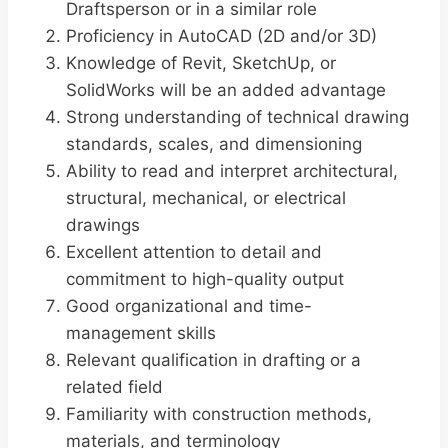
Draftsperson or in a similar role
Proficiency in AutoCAD (2D and/or 3D)
Knowledge of Revit, SketchUp, or
SolidWorks will be an added advantage
Strong understanding of technical drawing
standards, scales, and dimensioning
Ability to read and interpret architectural,
structural, mechanical, or electrical
drawings
Excellent attention to detail and
commitment to high-quality output
Good organizational and time-
management skills
Relevant qualification in drafting or a
related field
Familiarity with construction methods,
materials, and terminology