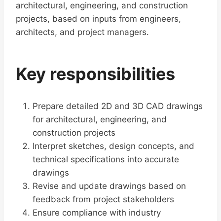
architectural, engineering, and construction
projects, based on inputs from engineers,
architects, and project managers.
Key responsibilities
Prepare detailed 2D and 3D CAD drawings
for architectural, engineering, and
construction projects
Interpret sketches, design concepts, and
technical specifications into accurate
drawings
Revise and update drawings based on
feedback from project stakeholders
Ensure compliance with industry