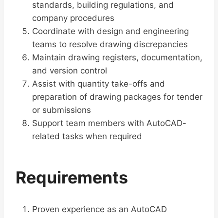
standards, building regulations, and
company procedures
Coordinate with design and engineering
teams to resolve drawing discrepancies
Maintain drawing registers, documentation,
and version control
Assist with quantity take-offs and
preparation of drawing packages for tender
or submissions
Support team members with AutoCAD-
related tasks when required
Requirements
Proven experience as an AutoCAD