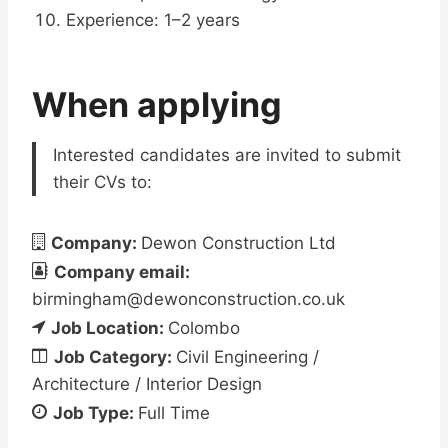
Experience: 1–2 years
When applying
Interested candidates are invited to submit
their CVs to:
Company:
Dewon Construction Ltd
Company email:
birmingham@dewonconstruction.co.uk
Job Location:
Colombo
Job Category:
Civil Engineering /
Architecture / Interior Design
Job Type:
Full Time