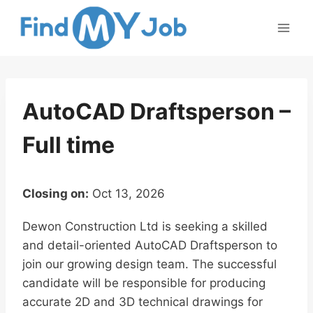
Skip
to
content
AutoCAD Draftsperson –
Full time
Closing on:
Oct 13, 2026
Dewon Construction Ltd is seeking a skilled
and detail-oriented AutoCAD Draftsperson to
join our growing design team. The successful
candidate will be responsible for producing
accurate 2D and 3D technical drawings for