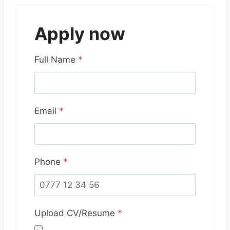
Apply now
Full Name
*
Email
*
Phone
*
Upload CV/Resume
*