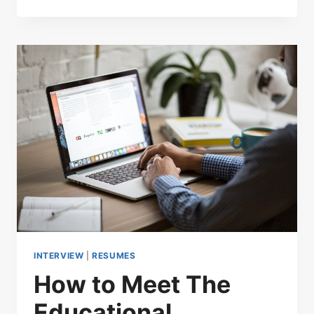
INTERVIEW
|
RESUMES
How to Meet The
Educational