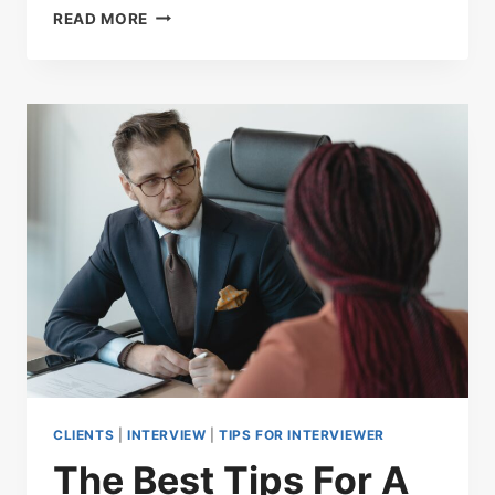
READ MORE
CLIENTS
|
INTERVIEW
|
TIPS FOR INTERVIEWER
The Best Tips For A