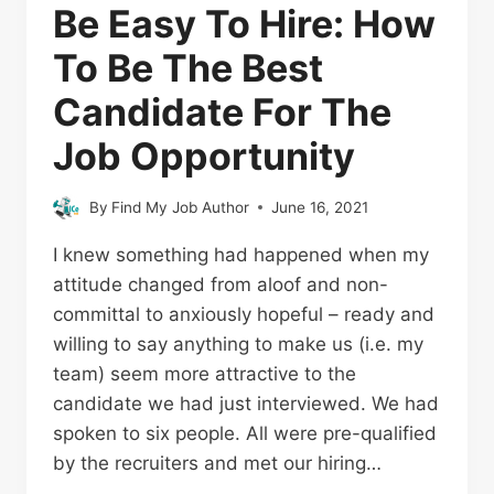
Be Easy To Hire: How
To Be The Best
Candidate For The
Job Opportunity
By
Find My Job Author
June 16, 2021
I knew something had happened when my
attitude changed from aloof and non-
committal to anxiously hopeful – ready and
willing to say anything to make us (i.e. my
team) seem more attractive to the
candidate we had just interviewed. We had
spoken to six people. All were pre-qualified
by the recruiters and met our hiring…