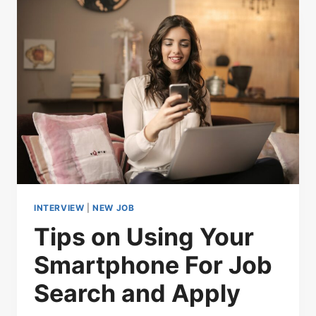
INTERVIEW
|
NEW JOB
Tips on Using Your
Smartphone For Job
Search and Apply