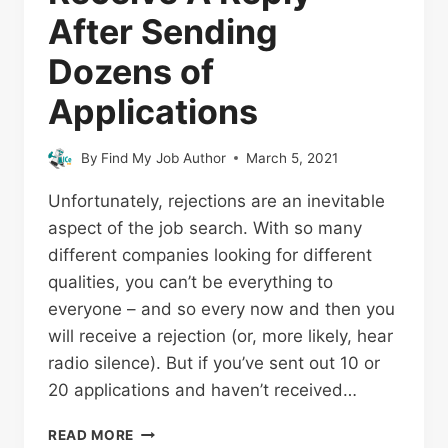
After Sending
Dozens of
Applications
By
Find My Job Author
March 5, 2021
Unfortunately, rejections are an inevitable
aspect of the job search. With so many
different companies looking for different
qualities, you can’t be everything to
everyone – and so every now and then you
will receive a rejection (or, more likely, hear
radio silence). But if you’ve sent out 10 or
20 applications and haven’t received…
READ MORE