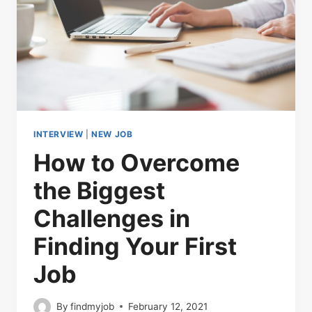
INTERVIEW
|
NEW JOB
How to Overcome
the Biggest
Challenges in
Finding Your First
Job
By
findmyjob
February 12, 2021