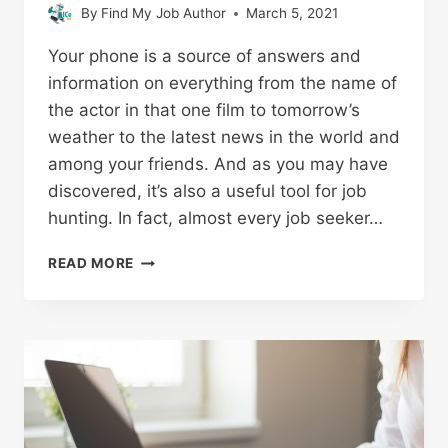
By
Find My Job Author
March 5, 2021
Your phone is a source of answers and
information on everything from the name of
the actor in that one film to tomorrow’s
weather to the latest news in the world and
among your friends. And as you may have
discovered, it’s also a useful tool for job
hunting. In fact, almost every job seeker…
READ MORE