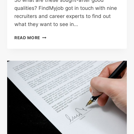
So what are these sought-after good
qualities? FindMyjob got in touch with nine
recruiters and career experts to find out
what they want to see in…
READ MORE