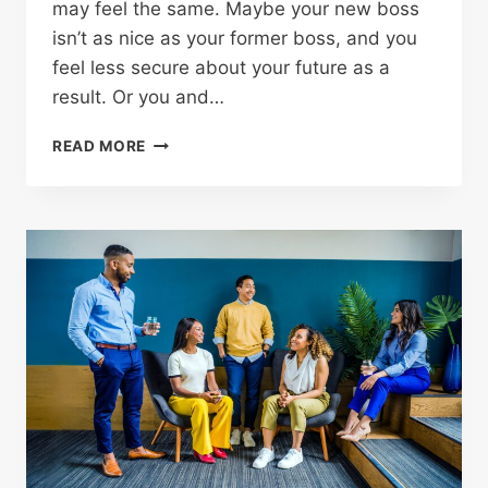
may feel the same. Maybe your new boss
isn’t as nice as your former boss, and you
feel less secure about your future as a
result. Or you and…
READ MORE