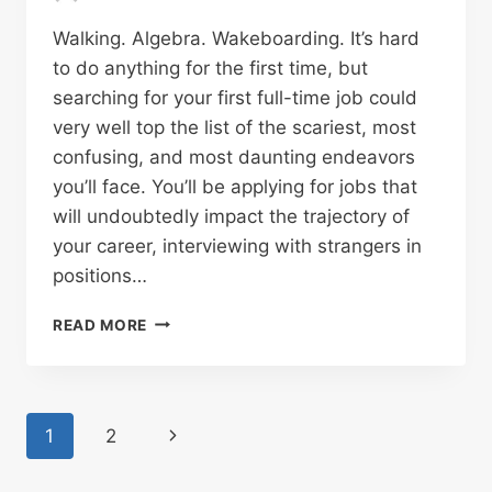
Walking. Algebra. Wakeboarding. It’s hard
to do anything for the first time, but
searching for your first full-time job could
very well top the list of the scariest, most
confusing, and most daunting endeavors
you’ll face. You’ll be applying for jobs that
will undoubtedly impact the trajectory of
your career, interviewing with strangers in
positions…
READ MORE
Page
1
2
navigation