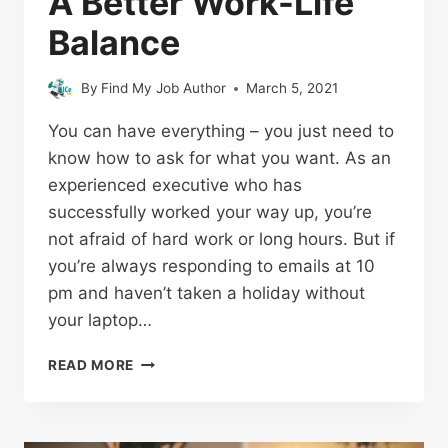
A Better Work-Life
Balance
By
Find My Job Author
March 5, 2021
You can have everything – you just need to
know how to ask for what you want. As an
experienced executive who has
successfully worked your way up, you’re
not afraid of hard work or long hours. But if
you’re always responding to emails at 10
pm and haven’t taken a holiday without
your laptop…
READ MORE