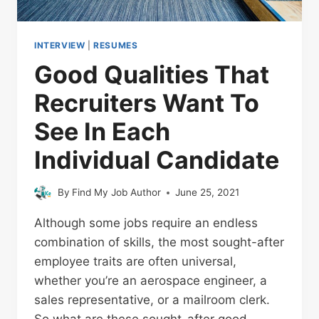
INTERVIEW
|
RESUMES
Good Qualities That
Recruiters Want To
See In Each
Individual Candidate
By
Find My Job Author
June 25, 2021
Although some jobs require an endless
combination of skills, the most sought-after
employee traits are often universal,
whether you’re an aerospace engineer, a
sales representative, or a mailroom clerk.