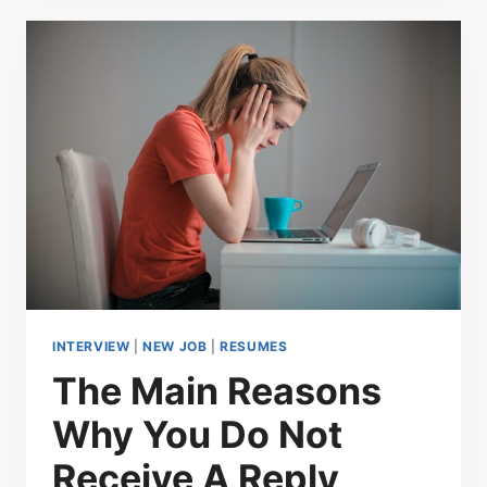
INTERVIEW
|
NEW JOB
|
RESUMES
The Main Reasons
Why You Do Not
Receive A Reply