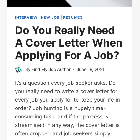
INTERVIEW
|
NEW JOB
|
RESUMES
Do You Really Need
A Cover Letter When
Applying For A Job?
By
Find My Job Author
June 18, 2021
It’s a question every job seeker asks. Do
you really need to write a cover letter for
every job you apply for to keep your life in
order? Job hunting is a hugely time-
consuming task, and if the process is
streamlined in any way, the cover letter is
often dropped and job seekers simply