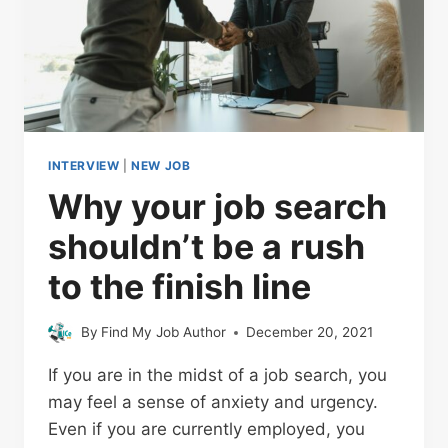
INTERVIEW
|
NEW JOB
Why your job search
shouldn’t be a rush
to the finish line
By
Find My Job Author
December 20, 2021
If you are in the midst of a job search, you
may feel a sense of anxiety and urgency.
Even if you are currently employed, you