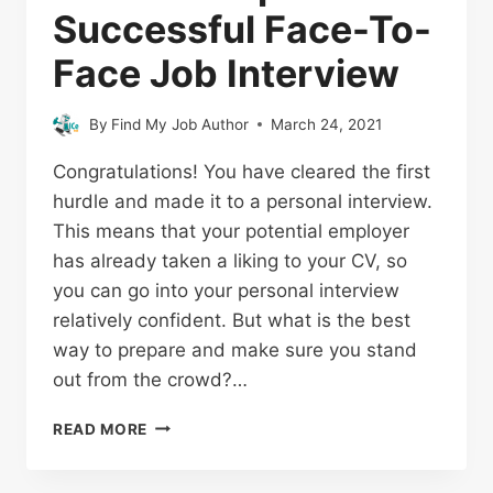
Successful Face-To-
Face Job Interview
By
Find My Job Author
March 24, 2021
Congratulations! You have cleared the first
hurdle and made it to a personal interview.
This means that your potential employer
has already taken a liking to your CV, so
you can go into your personal interview
relatively confident. But what is the best
way to prepare and make sure you stand
out from the crowd?…
READ MORE