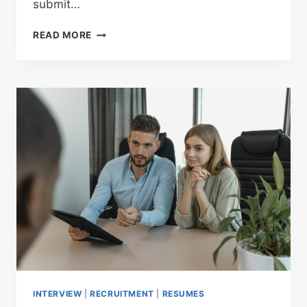
submit…
READ MORE
INTERVIEW
|
RECRUITMENT
|
RESUMES