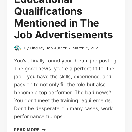
Qualifications
Mentioned in The
Job Advertisements
By
Find My Job Author
March 5, 2021
You’ve finally found your dream job posting.
The good news: you’re a perfect fit for the
job – you have the skills, experience, and
passion to not only fill the role but also
become a top performer. The bad news?
You don’t meet the training requirements.
Don’t be desperate. “In many cases, work
performance trumps…
READ MORE