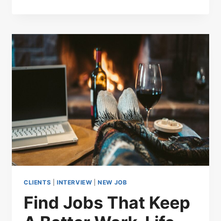
CLIENTS
|
INTERVIEW
|
NEW JOB
Find Jobs That Keep